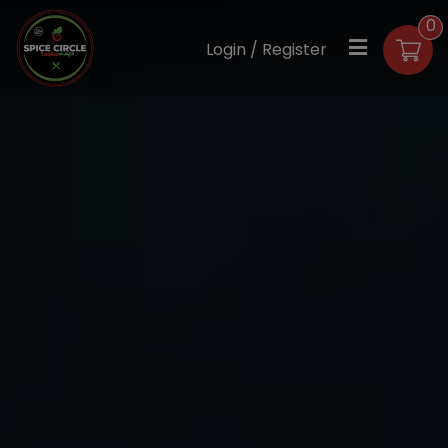
0
Login / Register