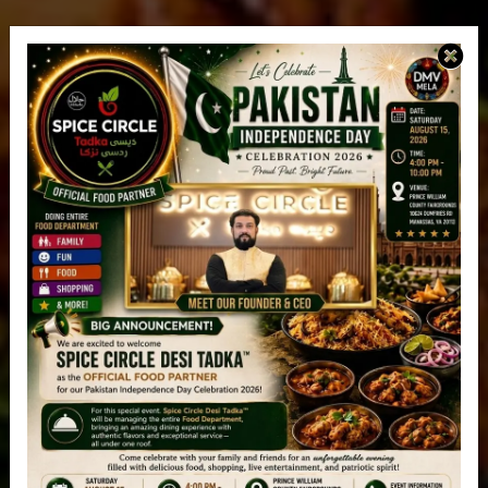
Spice Circle Desi Tadka™
Ashburn, VA
Order 100% Halal Pakistani/Indian Take Out /
Delivery