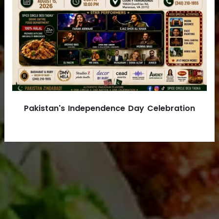
ONLINE ORDER
VIEW MENU
Pakistan's Independence Day Celebration