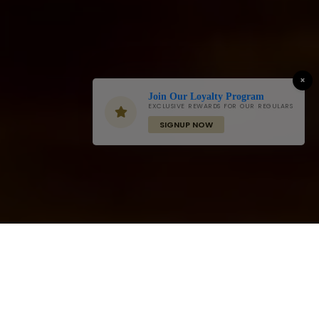
×
Join Our Loyalty Program
EXCLUSIVE REWARDS FOR OUR REGULARS
SIGNUP NOW
Grand Buffet - Everyday
Friday & Sunday