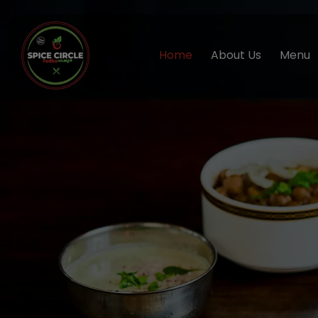
Home
About Us
Menu