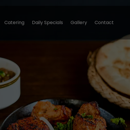
Catering
Daily Specials
Gallery
Contact