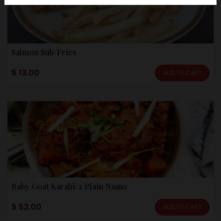
Salmon Sub/Fries
$ 13.00
ADD TO CART
Baby Goat Karahi/2 Plain Naans
$ 52.00
ADD TO CART