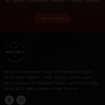
at Spice Circle Desi Tadka™ - Falls Church
ONLINE ORDER
Savor the authentic taste of Pakistan at Spice
Circle Desi Tadka™ - Falls Church, where every
dish is a blend of exquisite flavors, and we proudly
serve 100% Halal cuisine in Falls Church.