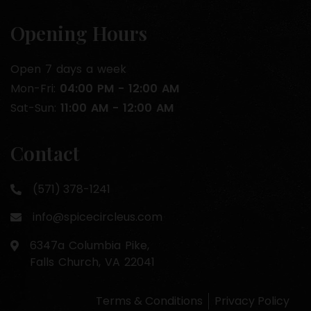
Opening Hours
Open 7 days a week
Mon-Fri:
04:00 PM - 12:00 AM
Sat-Sun:
11:00 AM - 12:00 AM
Contact
(571) 378-1241
info@spicecircleus.com
6347a Columbia Pike,
Falls Church, VA 22041
Terms & Conditions
Privacy Policy