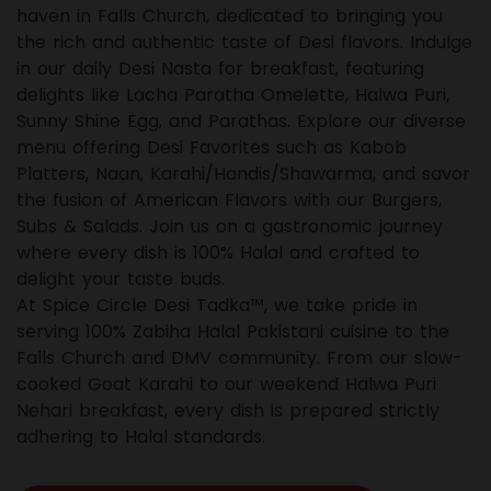
haven in Falls Church, dedicated to bringing you
the rich and authentic taste of Desi flavors. Indulge
in our daily Desi Nasta for breakfast, featuring
delights like Lacha Paratha Omelette, Halwa Puri,
Sunny Shine Egg, and Parathas. Explore our diverse
menu offering Desi Favorites such as Kabob
Platters, Naan, Karahi/Handis/Shawarma, and savor
the fusion of American Flavors with our Burgers,
Subs & Salads. Join us on a gastronomic journey
where every dish is 100% Halal and crafted to
delight your taste buds.
At Spice Circle Desi Tadka™, we take pride in
serving 100% Zabiha Halal Pakistani cuisine to the
Falls Church and DMV community. From our slow-
cooked Goat Karahi to our weekend Halwa Puri
Nehari breakfast, every dish is prepared strictly
adhering to Halal standards.