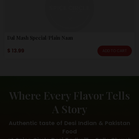
Dal Mash Special/Plain Naan
$ 13.99
ADD TO CART
Where Every Flavor Tells
A Story
Authentic taste of Desi Indian & Pakistan
Food