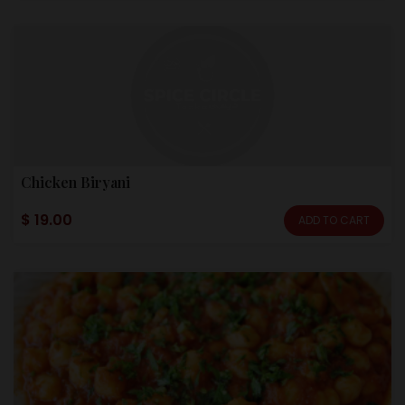
Chicken Biryani
$ 19.00
ADD TO CART