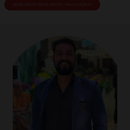
MORE ABOUT SPICE CIRCLE - FALLS CHURCH