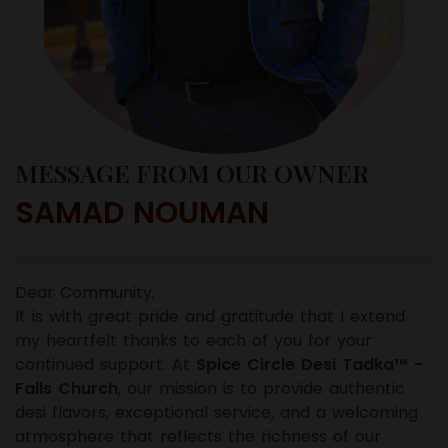
MESSAGE FROM OUR OWNER
SAMAD NOUMAN
Dear Community,
It is with great pride and gratitude that I extend
my heartfelt thanks to each of you for your
continued support. At
Spice Circle Desi Tadka™ -
Falls Church
, our mission is to provide authentic
desi flavors, exceptional service, and a welcoming
atmosphere that reflects the richness of our