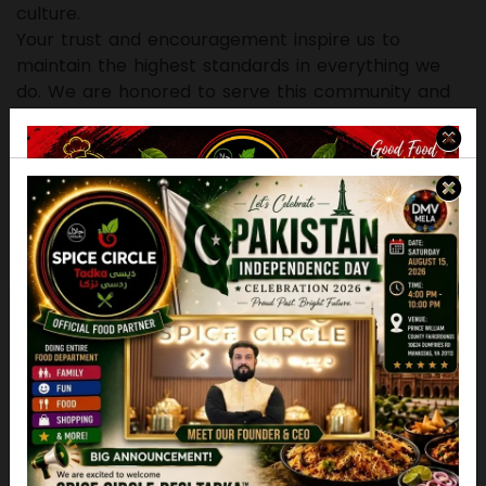
culture.
Your trust and encouragement inspire us to
maintain the highest standards in everything we
do. We are honored to serve this community and
remain committed to delivering quality,
consistency, and hospitality with every experience.
Thank you for allowing us the privilege of being
part of your dining moments. We look forward to
continuing this journey together.
Food Menu
Popular Delicious Foods
Desi Tadka Specialty
Paratha /naan