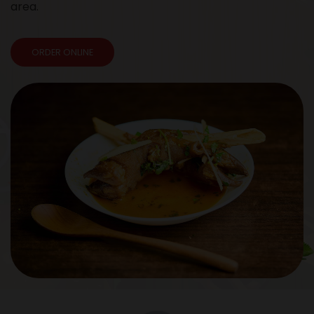
area.
ORDER ONLINE