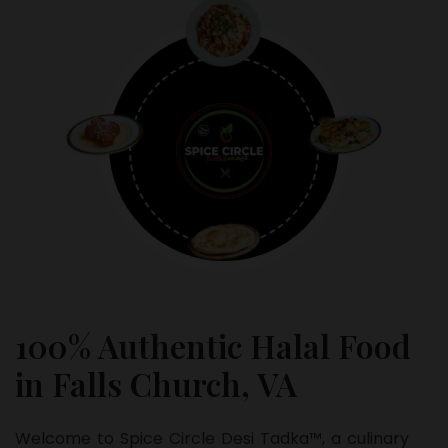
100% Authentic Halal Food
in Falls Church, VA
Welcome to Spice Circle Desi Tadka™, a culinary