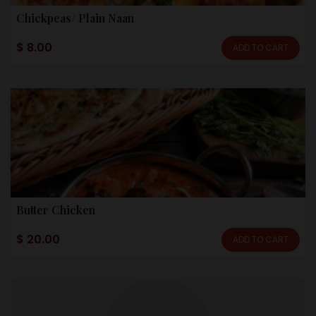
Chickpeas/ Plain Naan
$ 8.00
ADD TO CART
Butter Chicken
$ 20.00
ADD TO CART