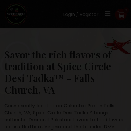
0
Login / Register
Savor the rich flavors of
tradition at Spice Circle
Desi Tadka™ - Falls
Church, VA
Conveniently located on Columbia Pike in Falls
Church, VA, Spice Circle Desi Tadka™ brings
authentic Desi and Pakistani flavors to food lovers
across Northern Virginia and the broader DMV