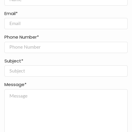
Email*
Phone Number*
Subject*
Message*