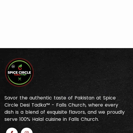
Savor the authentic taste of Pakistan at Spice
Circle Desi Tadka™ - Falls Church, where every
dish is a blend of exquisite flavors, and we proudly
serve 100% Halal cuisine in Falls Church.