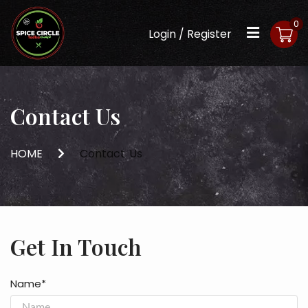
0
Login / Register
Contact Us
HOME
Contact Us
Get In Touch
Name*