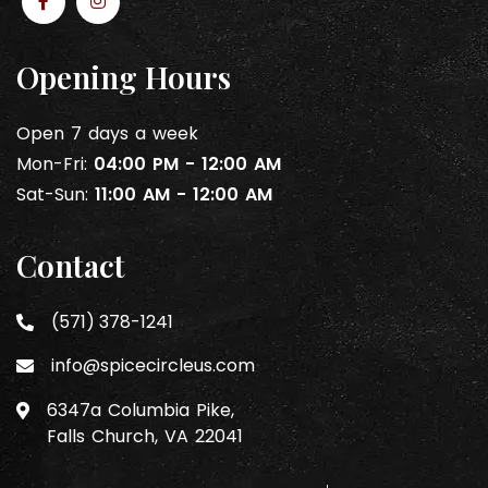
Opening Hours
Open 7 days a week
Mon-Fri:
04:00 PM - 12:00 AM
Sat-Sun:
11:00 AM - 12:00 AM
Contact
(571) 378-1241
info@spicecircleus.com
6347a Columbia Pike,
Falls Church, VA 22041