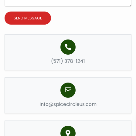
SEND MESSAGE
(571) 378-1241
info@spicecircleus.com