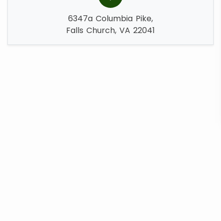
6347a Columbia Pike,
Falls Church, VA 22041