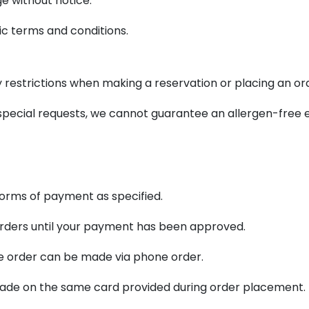
e without notice.
c terms and conditions.
ry restrictions when making a reservation or placing an or
ecial requests, we cannot guarantee an allergen-free 
forms of payment as specified.
 orders until your payment has been approved.
 the order can be made via phone order.
e made on the same card provided during order placement.