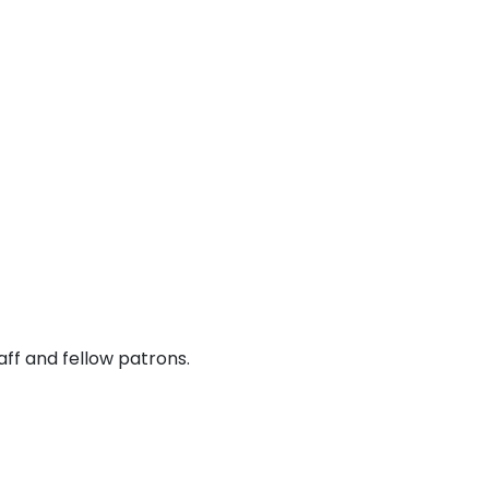
ff and fellow patrons.