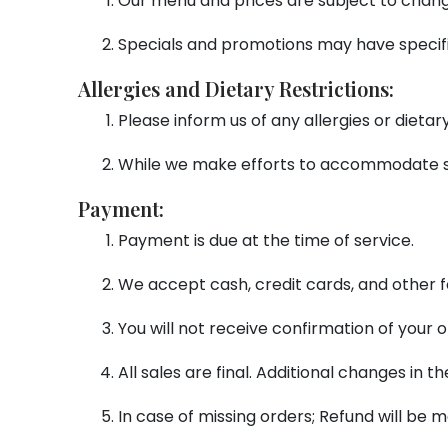
Our menu and prices are subject to chang
Specials and promotions may have specifi
Allergies and Dietary Restrictions:
Please inform us of any allergies or dieta
While we make efforts to accommodate sp
Payment:
Payment is due at the time of service.
We accept cash, credit cards, and other 
You will not receive confirmation of your
All sales are final. Additional changes in
In case of missing orders; Refund will b