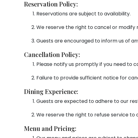
Reservation Policy:
Reservations are subject to availability.
We reserve the right to cancel or modify r
Guests are encouraged to inform us of any
Cancellation Policy:
Please notify us promptly if you need to c
Failure to provide sufficient notice for can
Dining Experience:
Guests are expected to adhere to our res
We reserve the right to refuse service to 
Menu and Pricing: