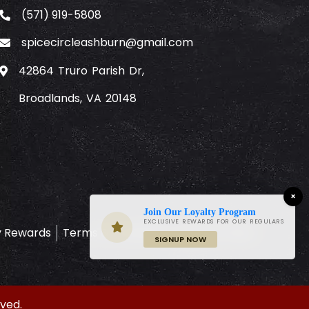
(571) 919-5808
spicecircleashburn@gmail.com
42864 Truro Parish Dr,
Broadlands, VA 20148
×
Join Our Loyalty Program
EXCLUSIVE REWARDS FOR OUR REGULARS
y Rewards
Terms & Conditions
Privacy Policy
SIGNUP NOW
ved.