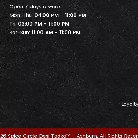
Open 7 days a week
Mon-Thu:
04:00 PM - 11:00 PM
Fri:
03:00 PM - 11:00 PM
Sat-Sun:
11:00 AM - 11:00 PM
Loyalt
26 Spice Circle Desi Tadka™ - Ashburn. All Rights Reser