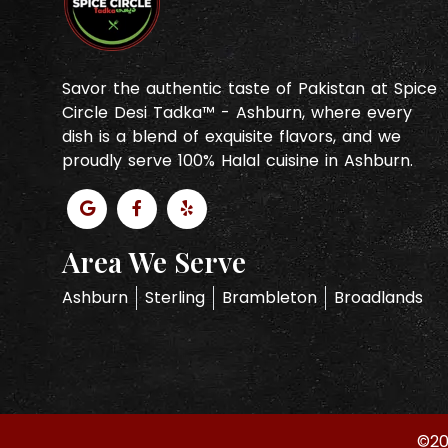
Savor the authentic taste of Pakistan at Spice
Circle Desi Tadka™ - Ashburn, where every
dish is a blend of exquisite flavors, and we
proudly serve 100% Halal cuisine in Ashburn.
Area We Serve
Ashburn
Sterling
Brambleton
Broadlands
©20