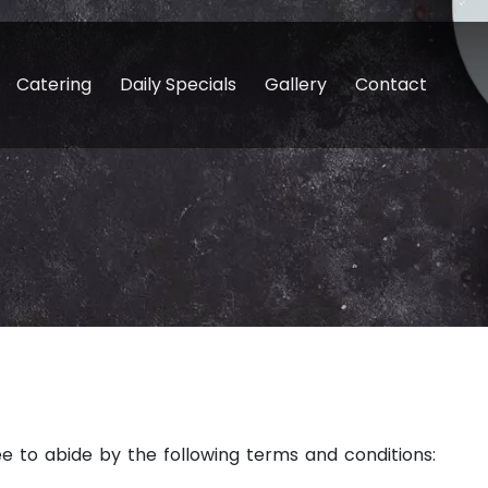
Catering
Daily Specials
Gallery
Contact
ee to abide by the following terms and conditions: