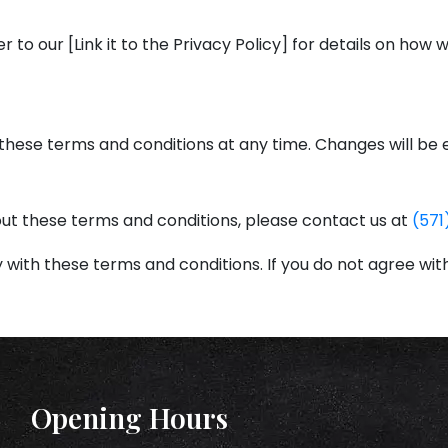
er to our [Link it to the Privacy Policy] for details on how
these terms and conditions at any time. Changes will be 
out these terms and conditions, please contact us at
(571
 with these terms and conditions. If you do not agree wit
Opening Hours