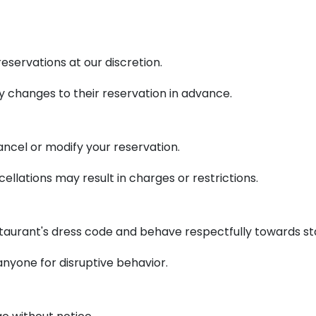
eservations at our discretion.
 changes to their reservation in advance.
ancel or modify your reservation.
cellations may result in charges or restrictions.
taurant's dress code and behave respectfully towards sta
anyone for disruptive behavior.