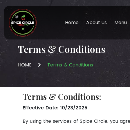
Home
About Us
Menu
Terms & Conditions
HOME
Terms & Conditions
Terms & Conditions:
Effective Date: 10/23/2025
By using the services of Spice Circle, you agr