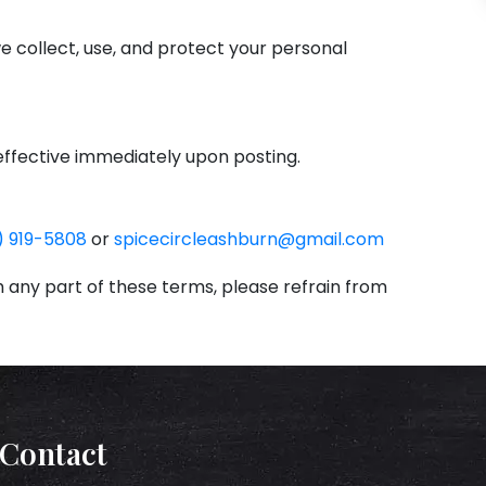
 we collect, use, and protect your personal
effective immediately upon posting.
) 919-5808
or
spicecircleashburn@gmail.com
‌
h any part of these terms, please refrain from
Contact