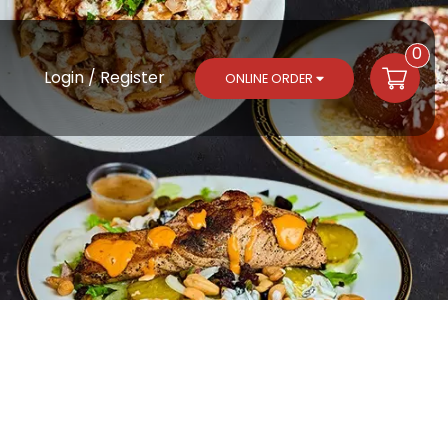
0
Login / Register
ONLINE ORDER