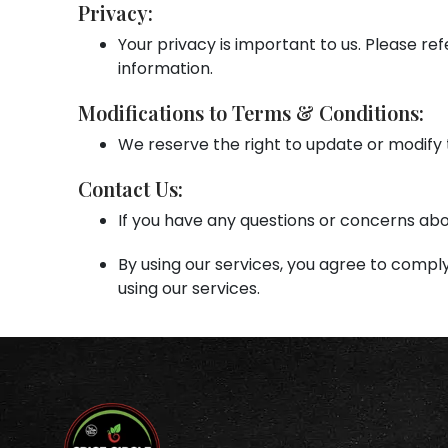
Privacy:
Your privacy is important to us. Please ref
information.
Modifications to Terms & Conditions:
We reserve the right to update or modify 
Contact Us:
If you have any questions or concerns ab
By using our services, you agree to comply
using our services.